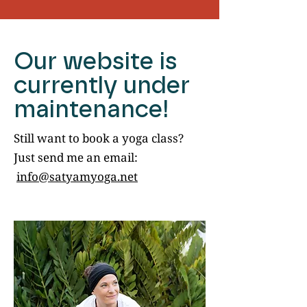
Our website is
currently under
maintenance!
Still want to book a yoga class?
Just send me an email:
info@satyamyoga.net