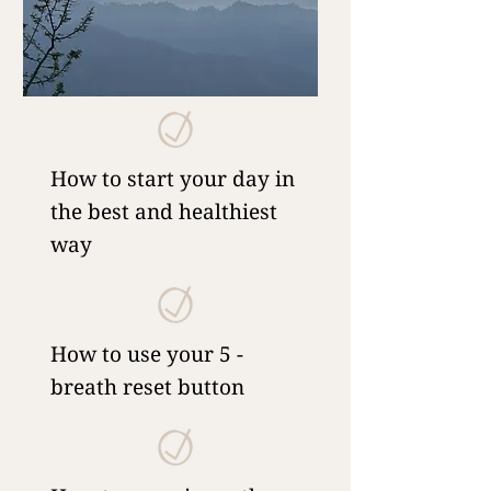
How to start your day in
the best and healthiest
way
How to use your 5 -
breath reset button