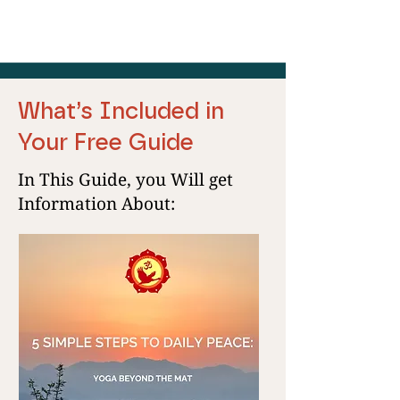
What’s Included in
Your Free Guide
In This Guide, you Will get
Information About: