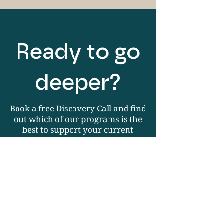
Ready to go
deeper?
Book a free Discovery Call and find
out which of our programs is the
best to support your current
personal goals.
Book Your Free Call