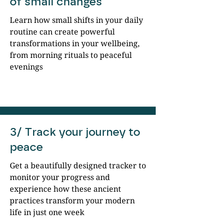
of small changes
Learn how small shifts in your daily
routine can create powerful
transformations in your wellbeing,
from morning rituals to peaceful
evenings
3/ Track your journey to
peace
Get a beautifully designed tracker to
monitor your progress and
experience how these ancient
practices transform your modern
life in just one week