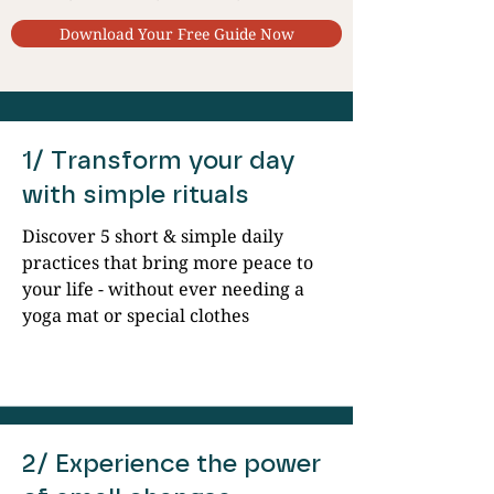
Download Your Free Guide Now
1/ Transform your day
with simple rituals
Discover 5 short & simple daily
practices that bring more peace to
your life - without ever needing a
yoga mat or special clothes
2/ Experience the power