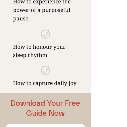
How to experience the
power of a purposeful
pause
How to honour your
sleep rhythm
How to capture daily joy
Download Your Free
Guide Now