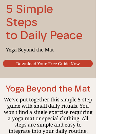
5 Simple
Steps
to Daily Peace
Yoga Beyond the Mat
Download Your Free Guide Now
Yoga Beyond the Mat
We've put together this simple 5-step
guide with small daily rituals. You
won't find a single exercise requiring
a yoga mat or special clothing. All
steps are simple and easy to
integrate into your daily routine.