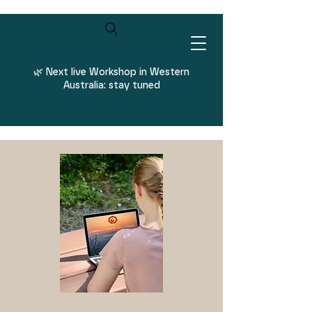
Log In
🌿
Next live Workshop in Western
Australia: stay tuned