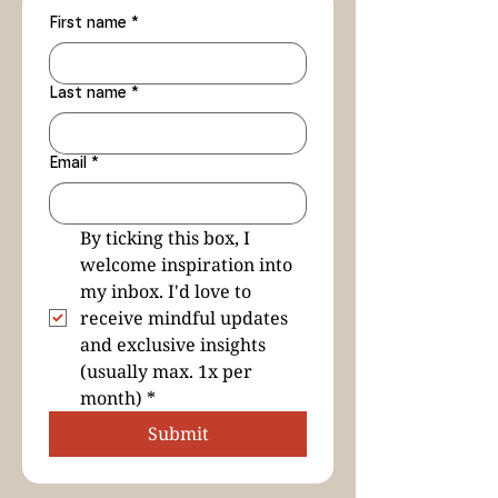
First name
*
Last name
*
Email
*
By ticking this box, I 
welcome inspiration into 
my inbox. I'd love to 
receive mindful updates 
and exclusive insights 
(usually max. 1x per 
month)
*
Submit